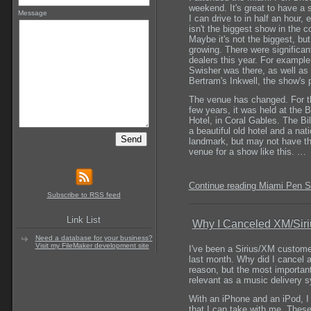
weekend. It's great to have a 
Message
I can drive to in half an hour, e
isn't the biggest show in the c
Maybe it's not the biggest, but 
growing. There were significan
dealers this year. For example
Swisher was there, as well as
Bertram's Inkwell, the show's 
The venue has changed. For th
few years, it was held at the B
Hotel, in Coral Gables. The Bi
a beautiful old hotel and a nati
landmark, but may not have th
venue for a show like this. …
Continue reading Miami Pen 
Subscribe to RSS feed
Link List
Why I Canceled XM/Siri
Need a database for your business?
Visit my FileMaker development site
I've been a Sirius/XM custome
last month. Why did I cancel af
reason, but the most important 
relevant as a music delivery 
With an iPhone and an iPod, I 
that I can take with me. These