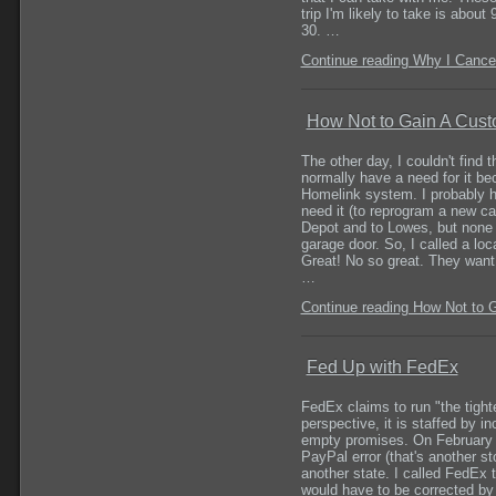
trip I'm likely to take is abou
30. …
Continue reading Why I Cance
How Not to Gain A Cus
The other day, I couldn't find 
normally have a need for it be
Homelink system. I probably ha
need it (to reprogram a new ca
Depot and to Lowes, but none 
garage door. So, I called a lo
Great! No so great. They want $
…
Continue reading How Not to 
Fed Up with FedEx
FedEx claims to run "the tight
perspective, it is staffed by 
empty promises. On February 6
PayPal error (that's another st
another state. I called FedEx t
would have to be corrected by 