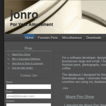
jonro
For Your Amusement
Home
Fountain Pens
Miscellaneous
Downloads
Blogs
Miami Pen Show
I'm a software developer, desig
Why I Canceled XM/Sirius
businesses large and small. I li
How Not to Gain A Customer
fountain pens, photography, co
Fed Up with FedEx
coffee
The database I designed for the
Contact Jon
Downloads page. I estimate that 
countries are using my database 
Name
-Jon
Email
Miami Pen Show
Subject
I attended the Miami Pen Sho