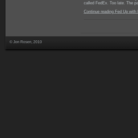
called FedEx. Too late. The p
Continue reading Fed Up with
© Jon Rosen, 2010